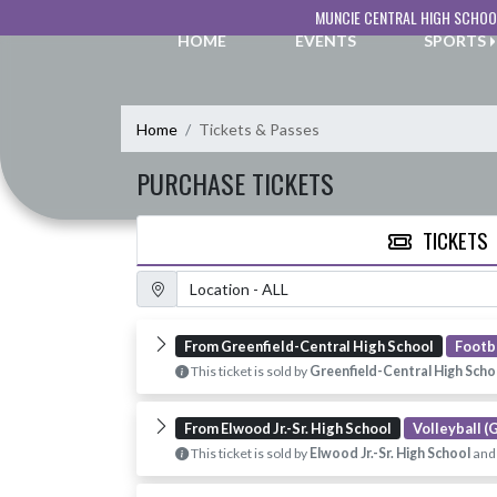
Skip Navigation Menu
MUNCIE CENTRAL HIGH SCHOO
HOME
EVENTS
SPORTS
Home
Tickets & Passes
PURCHASE TICKETS
TICKETS
Location Filter
From Greenfield-Central High School
Footba
This ticket is sold by
Greenfield-Central High Scho
From Elwood Jr.-Sr. High School
Volleyball (G
This ticket is sold by
Elwood Jr.-Sr. High School
and 