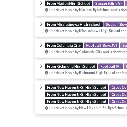
From Marion High School
Soccer (Girls V)
This ticket is sold by
Marion High School
and is sho
From Mississinewa High School
Soccer (Boys
This ticket is sold by
Mississinewa High School
and 
From Columbia City
Football (Boys JV)
Sa
This ticket is sold by
Columbia City
and is shown he
From Richmond High School
Football (V)
This ticket is sold by
Richmond High School
and is 
From New Haven Jr-Sr High School
Cross Co
From New Haven Jr-Sr High School
Cross Co
From New Haven Jr-Sr High School
Cross Cou
This ticket is sold by
New Haven Jr-Sr High School
a