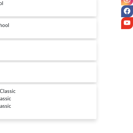
ol
F
Y
chool
Classic
assic
assic