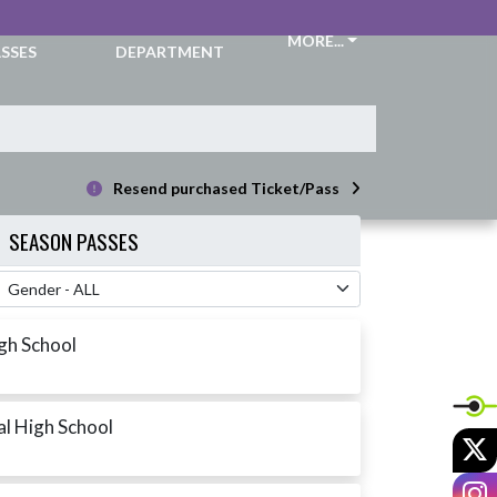
CKETS &
ATHLETIC
MORE...
SSES
DEPARTMENT
Resend purchased Ticket/Pass
SEASON PASSES
 Filter
igh School
al High School
X
I