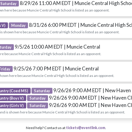
8/29/26 11:00 AM EDT
| Muncie Central High Scho
Saturday
wn here because Muncie Central High School is listed as an opponent.
8/31/26 6:00 PM EDT
| Muncie Central High S
 V)
Monday
is shown here because Muncie Central High School is listed as an opponent.
9/5/26 10:00 AM EDT
| Muncie Central
turday
re because Muncie Central High School is listed as an opponent.
9/25/26 7:00 PM EDT
| Muncie Central
Friday
shown here because Muncie Central High School is listed as an opponent.
9/26/26 9:00 AM EDT
| New Haven 
untry (Coed MS)
Saturday
9/26/26 9:00 AM EDT
| New Haven Cl
untry (Boys V)
Saturday
9/26/26 9:00 AM EDT
| New Haven Cl
ntry (Girls V)
Saturday
nd is shown here because Muncie Central High School is listed as an opponent.
Need help? Contact us at
tickets@eventlink.com
.