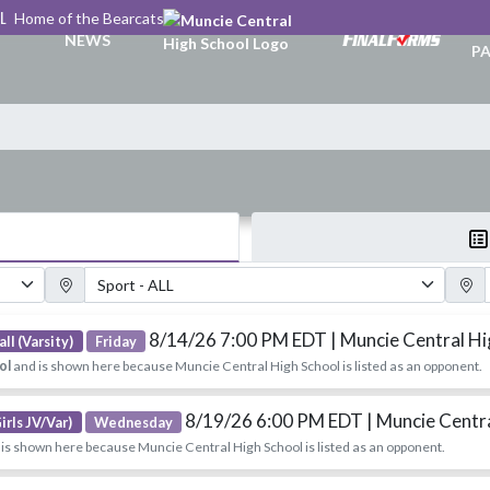
L
Home of the Bearcats
TI
NEWS
PA
Sport Filter
Gender
8/14/26 7:00 PM EDT
| Muncie Central H
ll (Varsity)
Friday
ol
and is shown here because Muncie Central High School is listed as an opponent.
8/19/26 6:00 PM EDT
| Muncie Centr
irls JV/Var)
Wednesday
is shown here because Muncie Central High School is listed as an opponent.