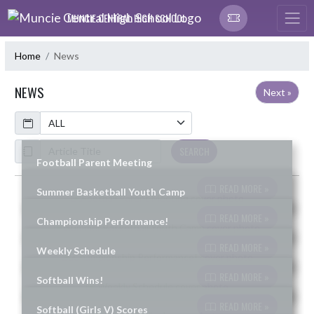
Skip Navigation Menu
MUNCIE CENTRAL HIGH SCHOOL
Home
News
NEWS
Next »
Calendar
ArticleName
SEARCH
Football Parent Meeting
READ MORE »
Summer Basketball Youth Camp
Skip News
READ MORE »
Championship Performance!
READ MORE »
Weekly Schedule
READ MORE »
Softball Wins!
READ MORE »
Softball (Girls V) Scores