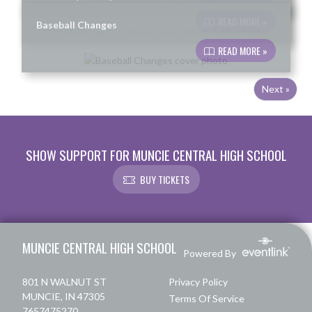
READ MORE »
Baseball Changes
READ MORE »
Next »
SHOW SUPPORT FOR MUNCIE CENTRAL HIGH SCHOOL
BUY TICKETS
Skip Footer
MUNCIE CENTRAL HIGH SCHOOL
Powered By
801 N WALNUT ST
Privacy Policy
MUNCIE, IN 47305
Terms Of Service
7657475270