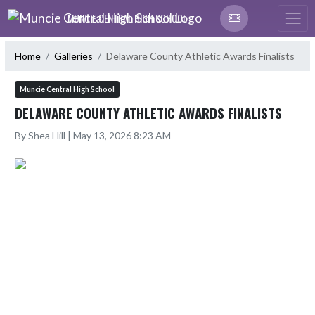
Skip Navigation Menu
MUNCIE CENTRAL HIGH SCHOOL
Home
Galleries
Delaware County Athletic Awards Finalists
Muncie Central High School
DELAWARE COUNTY ATHLETIC AWARDS FINALISTS
By Shea Hill | May 13, 2026 8:23 AM