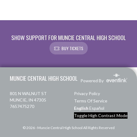
SHOW SUPPORT FOR MUNCIE CENTRAL HIGH SCHOOL
BUY TICKETS
Skip Footer
MUNCIE CENTRAL HIGH SCHOOL
Powered By
801 N WALNUT ST
Privacy Policy
MUNCIE, IN 47305
Terms Of Service
7657475270
English
Español
Toggle High Contrast Mode
© 2026 - Muncie Central High School All Rights Reserved