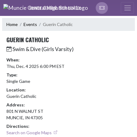
Skip Navigation Menu
MUNCIE CENTRAL HIGH SCHOOL
Home
Events
Guerin Catholic
GUERIN CATHOLIC
Swim & Dive (Girls Varsity)
When:
Thu, Dec. 4 2025 6:00 PM EST
Type:
Single Game
Location:
Guerin Catholic
Address:
801 N WALNUT ST
MUNCIE, IN 47305
Directions:
Search on Google Maps