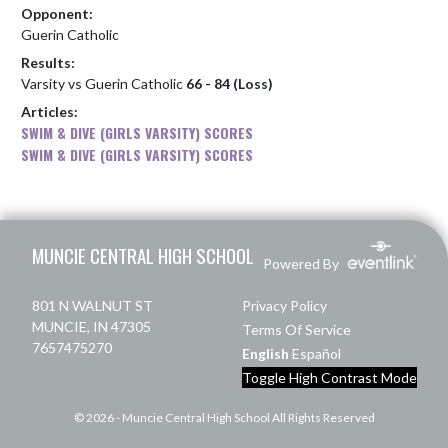
Opponent:
Guerin Catholic
Results:
Varsity vs Guerin Catholic
66 - 84 (Loss)
Articles:
SWIM & DIVE (GIRLS VARSITY) SCORES
SWIM & DIVE (GIRLS VARSITY) SCORES
Skip Footer
MUNCIE CENTRAL HIGH SCHOOL
Powered By
801 N WALNUT ST
Privacy Policy
MUNCIE, IN 47305
Terms Of Service
7657475270
English
Español
Toggle High Contrast Mode
© 2026 - Muncie Central High School All Rights Reserved