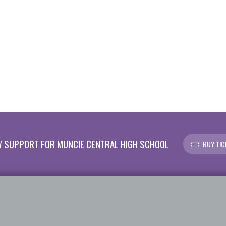
 SUPPORT FOR MUNCIE CENTRAL HIGH SCHOOL
BUY TIC