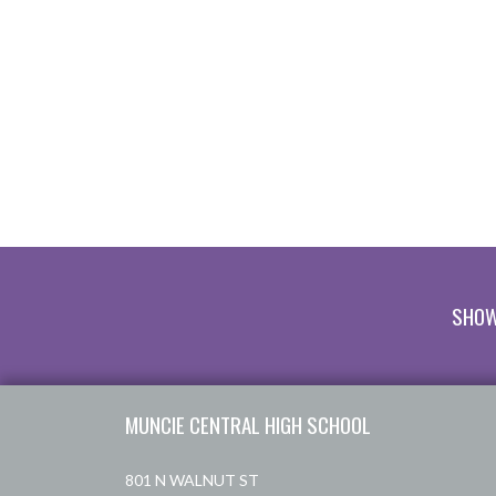
SHOW
Skip Footer
MUNCIE CENTRAL HIGH SCHOOL
801 N WALNUT ST