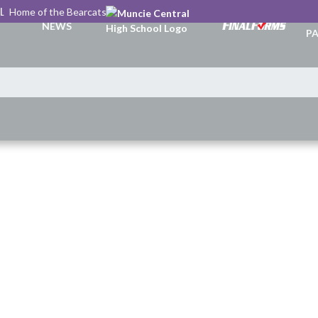
L
Home of the Bearcats
TI
NEWS
PA