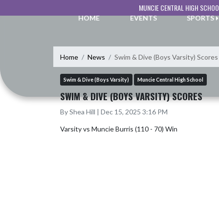
Skip Navigation Menu
MUNCIE CENTRAL HIGH SCHOO
HOME
EVENTS
SPORTS
Home
News
Swim & Dive (Boys Varsity) Scores
Swim & Dive (Boys Varsity)
Muncie Central High School
SWIM & DIVE (BOYS VARSITY) SCORES
By Shea Hill | Dec 15, 2025 3:16 PM