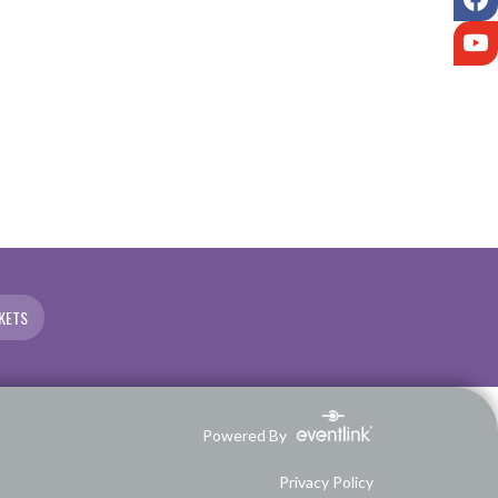
Y
KETS
Powered By
Privacy Policy